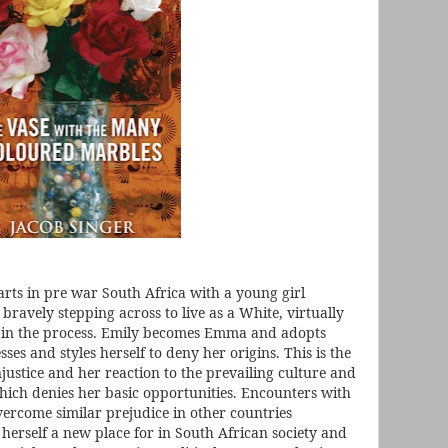
tarts in pre war South Africa with a young girl
 bravely stepping across to live as a White, virtually
 in the process. Emily becomes Emma and adopts
sses and styles herself to deny her origins. This is the
justice and her reaction to the prevailing culture and
which denies her basic opportunities. Encounters with
ercome similar prejudice in other countries
herself a new place for in South African society and