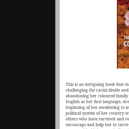
This is an intriguing book that s
challenging the racial divide and
abandoning her coloured family
English as her first language, dre
beginning of her awakening to in
political system of her country 
others who have survived and ov
encourage and help her to carve 