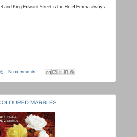
reet and King Edward Street is the Hotel Emma always
AM
No comments:
Y COLOURED MARBLES