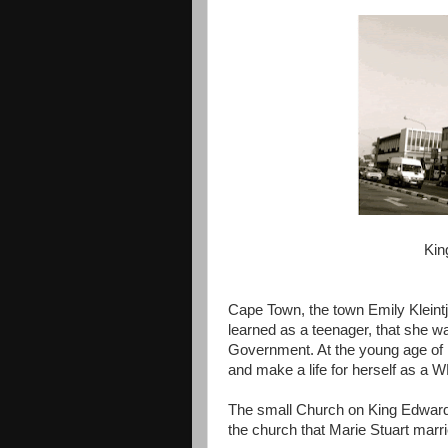
Kin
Cape Town, the town Emily Kleintj
learned as a teenager, that she wa
Government. At the young age of 
and make a life for herself as a
The small Church on King Edward 
the church that Marie Stuart marri