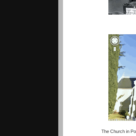
The Church in Po