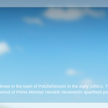
new in the town of Potchefstroom in the early 1950;s. Th
eriod of Prime Minister Hendrik Verwoerd's apartheid pol