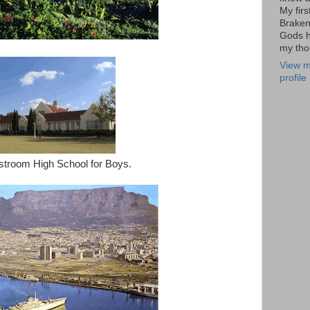
My firs
Braken
Gods h
my tho
View m
profile
stroom High School for Boys.