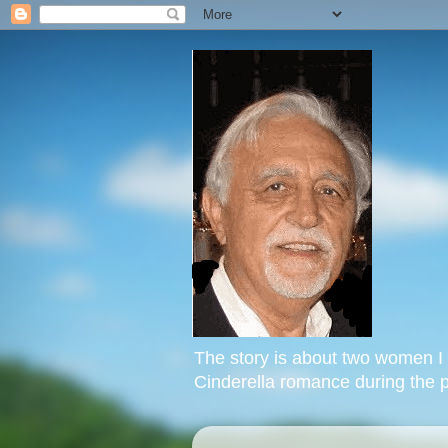
The story is about two women I k
Cinderella romance during the p