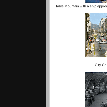
Table Mountain with a ship approa
City Ce