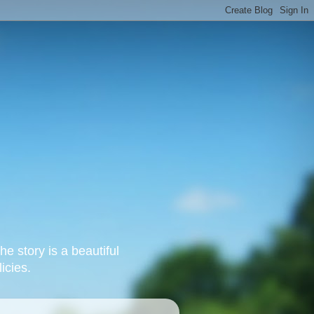
e story is a beautiful
icies.