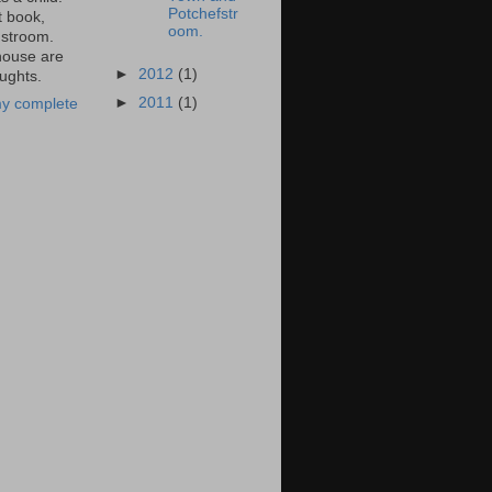
Potchefstr
t book,
oom.
stroom.
ouse are
►
2012
(1)
ughts.
►
2011
(1)
y complete