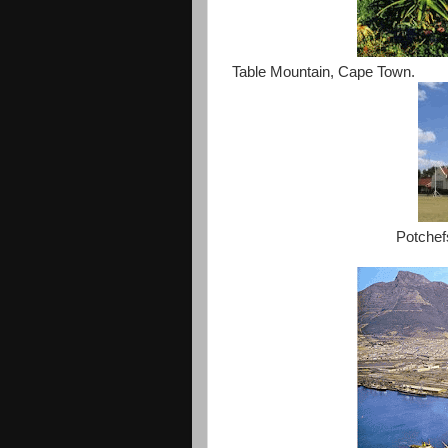
Table Mountain, Cape Town.
Potchef