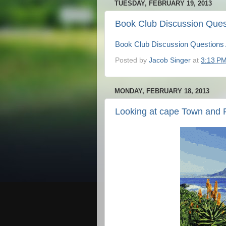
TUESDAY, FEBRUARY 19, 2013
Book Club Discussion Ques
Book Club Discussion Questions
Posted by
Jacob Singer
at
3:13 P
MONDAY, FEBRUARY 18, 2013
Looking at cape Town and 