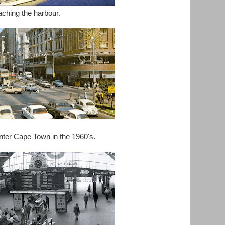
ching the harbour.
nter Cape Town in the 1960's.