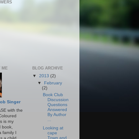
OWERS
 ME
BLOG ARCHIVE
▼
2013
(2)
▼
February
(2)
Book Club
Discussion
ob Singer
Questions
Answered
SE with the
By Author
Coloured
...
s is my
 book,
Looking at
 family I
cape
Town and
s a child.