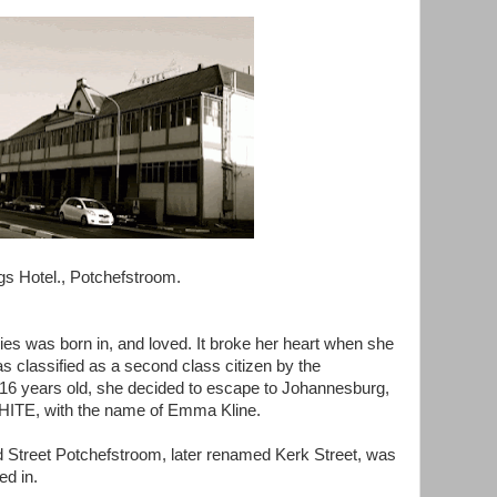
gs Hotel., Potchefstroom.
ies was born in, and loved. It broke her heart when she
s classified as a second class citizen by the
16 years old, she decided to escape to Johannesburg,
 WHITE, with the name of Emma Kline.
Street Potchefstroom, later renamed Kerk Street, was
ed in.