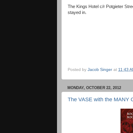
The Kings Hotel c/r Potgieter St
stayed in.
Posted by
Jacob Singer
at
11:43 
MONDAY, OCTOBER 22, 2012
The VASE with the MAN