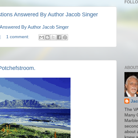
FOLL
tions Answered By Author Jacob Singer
 Answered By Author Jacob Singer
M
1 comment:
Potchefstroom.
ABOUT
Jac
The VA
Many 
Marble
second
about a
knew a