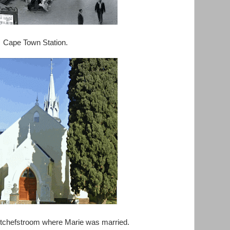
Cape Town Station.
tchefstroom where Marie was married.